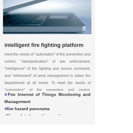
intelligent fire fighting platform
meet the needs of "automation" of fire prevention and
control, "standardization" of law enforcement,
"intelligence" of fire fighting and rescue command,
and "refinement" of army management in urban fire
departments at all levels. To meet the needs of
"automation" of fire prevention and control,
■
Fire Internet of Things Monitoring and
"standardization" of law enforcement, "intelligence" of
Management
fire fighting and rescue command, and "refinement" of
■
fire hazard panorama
army management in urban fire departments at all
■
Fire safety hazard inspection
levels.