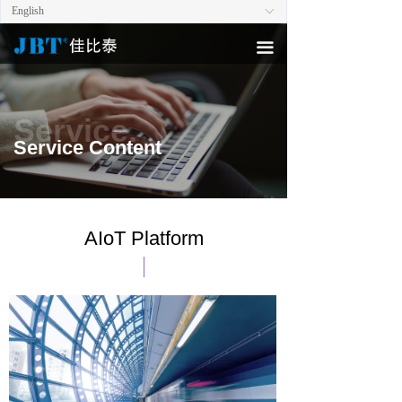
English
ꀅ
끀
Service.
Service Content
AIoT Platform