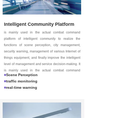
Intelligent Community Platform
is mainly used in the actual combat command
platform of intelligent community to realize the
functions of scene perception, city management,
security warning, management of various Internet of
things equipment, and finally improve the intelligent
level of management and service decision-making. It
is mainly used in the actual combat command
■
Scene Perception
platform of intelligent community to realize the
■
traffic monitoring
functions of scene perception, city management,
■
real-time warning
security warning, and management of various
Internet of things devices, and finally improve the
intelligent level of management and service decision-
making.